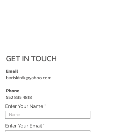
GET IN TOUCH
Email
bariskinik@yahoo.com
Phone
552 835 4818
Enter Your Name
Enter Your Email